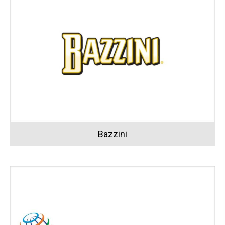
Bazzini