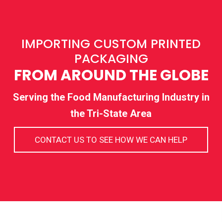
IMPORTING CUSTOM PRINTED
PACKAGING
FROM AROUND THE GLOBE
Serving the Food Manufacturing Industry in
the Tri-State Area
CONTACT US TO SEE HOW WE CAN HELP