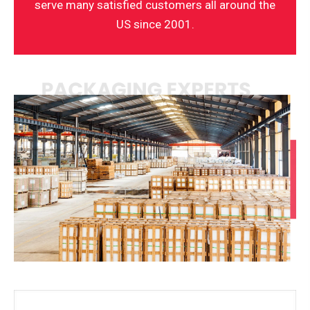
serve many satisfied customers all around the
US since 2001.