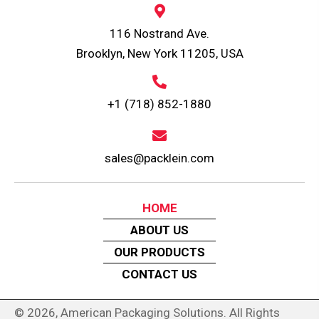
116 Nostrand Ave.
Brooklyn, New York 11205, USA
+1 (718) 852-1880
sales@packlein.com
HOME
ABOUT US
OUR PRODUCTS
CONTACT US
© 2026, American Packaging Solutions. All Rights