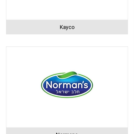
Kayco