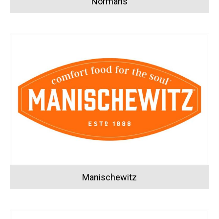
Normans
Manischewitz