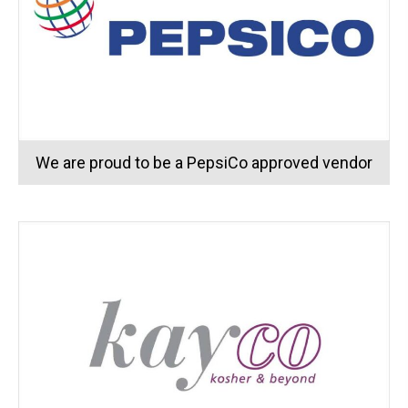
We are proud to be a PepsiCo approved vendor