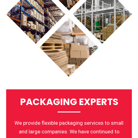
PACKAGING EXPERTS
We provide flexible packaging services to small
and large companies. We have continued to