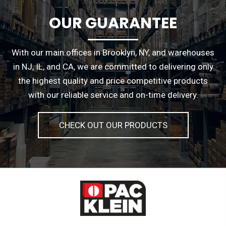
OUR GUARANTEE
With our main offices in Brooklyn, NY, and warehouses
in NJ, IL, and CA, we are committed to delivering only
the highest quality and price competitive products
with our reliable service and on-time delivery.
CHECK OUT OUR PRODUCTS