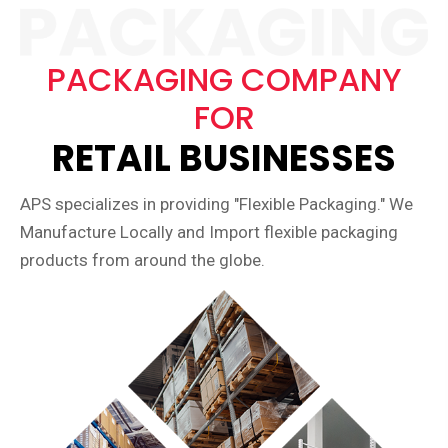
PACKAGING COMPANY
FOR
RETAIL BUSINESSES
APS specializes in providing "Flexible Packaging." We
Manufacture Locally and Import flexible packaging
products from around the globe.