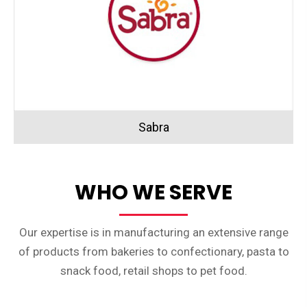
Sabra
WHO WE SERVE
Our expertise is in manufacturing an extensive range
of products from bakeries to confectionary, pasta to
snack food, retail shops to pet food.