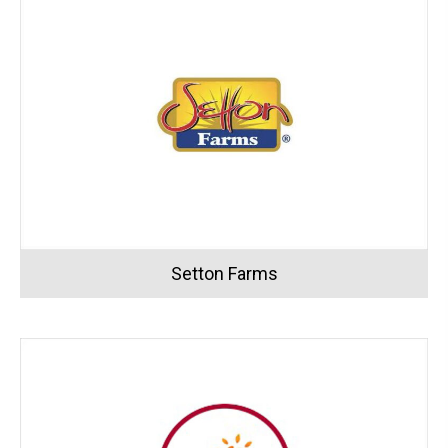
Setton Farms